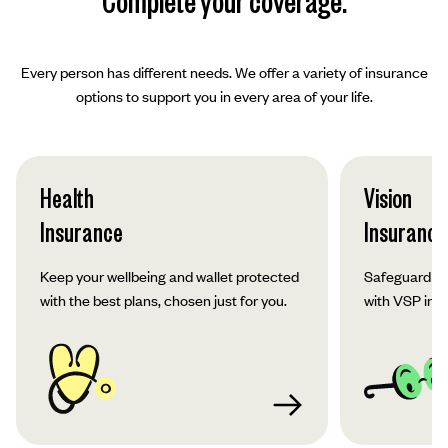
Complete your coverage.
Every person has different needs. We offer a variety of insurance
options to support you in every area of your life.
Health
Vision
Insurance
Insurance
Keep your wellbeing and wallet protected
Safeguard yo
with the best plans, chosen just for you.
with VSP ins