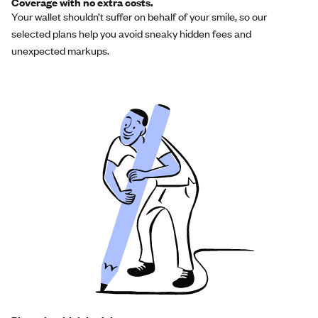
Coverage with no extra costs.
Your wallet shouldn’t suffer on behalf of your smile, so our
selected plans help you avoid sneaky hidden fees and
unexpected markups.