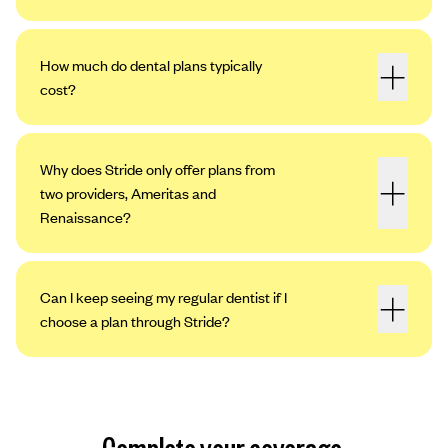
How much do dental plans typically
cost?
Why does Stride only offer plans from
two providers, Ameritas and
Renaissance?
Can I keep seeing my regular dentist if I
choose a plan through Stride?