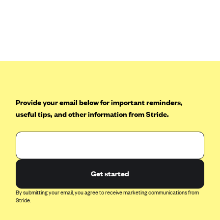
Provide your email below for important reminders,
useful tips, and other information from Stride.
Get started
By submitting your email, you agree to receive marketing communications from
Stride.