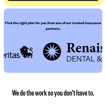
Find the right plan for you from one of our trusted insurance
partners.
We do the work so you don't have to.