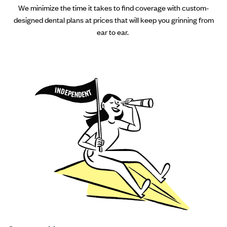
We minimize the time it takes to find coverage with custom-
designed dental plans at prices that will keep you grinning from
ear to ear.