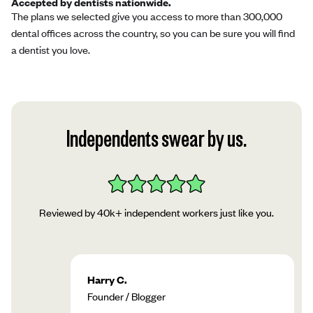
Accepted by dentists nationwide.
The plans we selected give you access to more than 300,000
dental offices across the country, so you can be sure you will find
a dentist you love.
Independents swear by us.
Reviewed by 40k+ independent workers just like you.
Harry C.
Founder / Blogger