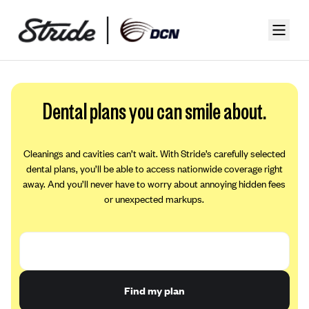
Dental plans you can smile about.
Cleanings and cavities can’t wait. With Stride’s carefully selected
dental plans, you’ll be able to access nationwide coverage right
away. And you’ll never have to worry about annoying hidden fees
or unexpected markups.
Find my plan