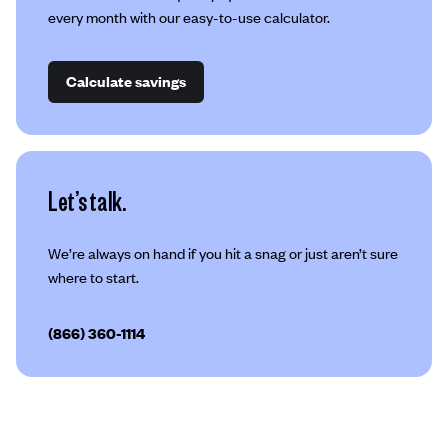
every month with our easy-to-use calculator.
Calculate savings
Let’s talk.
We’re always on hand if you hit a snag or just aren’t sure
where to start.
(866) 360-1114