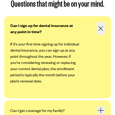
Questions that might be on your mind.
Can I sign up for dental insurance at
any point in time?
If it’s your first time signing up for individual
dental insurance, you can sign up at any
point throughout the year. However, if
you’re considering renewing or replacing
your current dental plan, the enrollment
period is typically the month before your
plan’s renewal date.
Can I get coverage for my family?