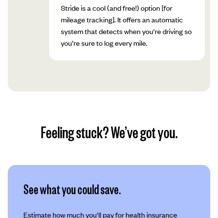
Stride is a cool (and free!) option [for
mileage tracking]. It offers an automatic
system that detects when you're driving so
you’re sure to log every mile.
Feeling stuck? We’ve got you.
See what you could save.
Estimate how much you'll pay for health insurance