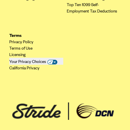
Top Ten 1099 Self-
Employment Tax Deductions
Terms
Privacy Policy
Terms of Use
Licensing
Your Privacy Choices
California Privacy