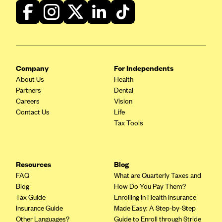
Company
For Independents
About Us
Health
Partners
Dental
Careers
Vision
Contact Us
Life
Tax Tools
Resources
Blog
FAQ
What are Quarterly Taxes and
Blog
How Do You Pay Them?
Tax Guide
Enrolling in Health Insurance
Insurance Guide
Made Easy: A Step-by-Step
Other Languages?
Guide to Enroll through Stride