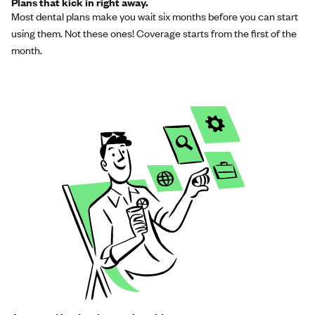
Plans that kick in right away.
Most dental plans make you wait six months before you can start
using them. Not these ones! Coverage starts from the first of the
month.