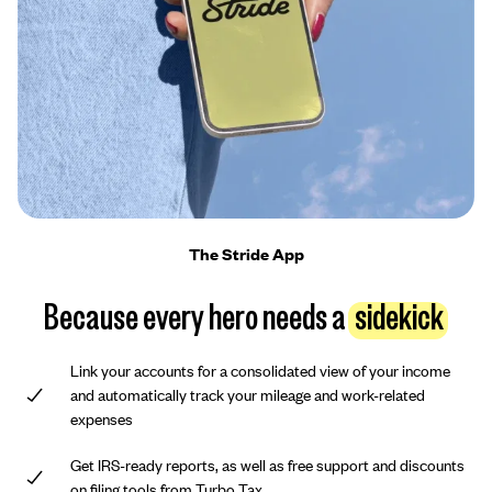
The Stride App
Because every hero needs a
sidekick
Link your accounts for a consolidated view of your income
and automatically track your mileage and work-related
expenses
Get IRS-ready reports, as well as free support and discounts
on filing tools from Turbo Tax