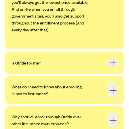
you'll always get the lowest price available.
And unlike when you enroll through
government sites, you'll also get support
throughout the enrollment process (and
every day after that).
Is Stride for me?
What do I need to know about enrolling
in health insurance?
Why should I enroll through Stride over
other insurance marketplaces?