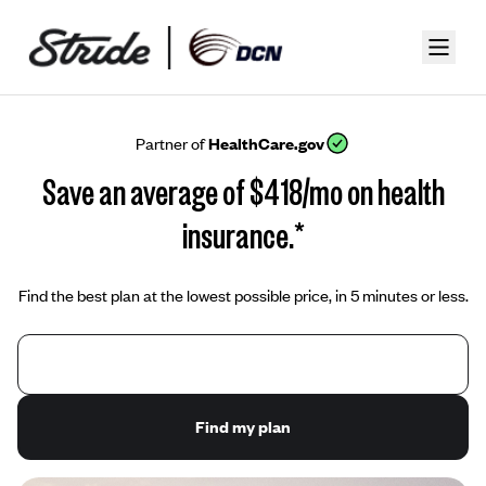
Partner of
HealthCare.gov
Save an average of $418/mo on health
insurance.*
Find the best plan at the lowest possible price, in 5 minutes or less.
Find my plan