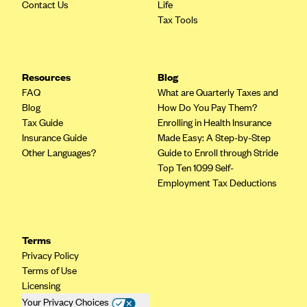
Contact Us
Life
Tax Tools
Resources
Blog
FAQ
What are Quarterly Taxes and
Blog
How Do You Pay Them?
Tax Guide
Enrolling in Health Insurance
Insurance Guide
Made Easy: A Step-by-Step
Other Languages?
Guide to Enroll through Stride
Top Ten 1099 Self-
Employment Tax Deductions
Terms
Privacy Policy
Terms of Use
Licensing
Your Privacy Choices