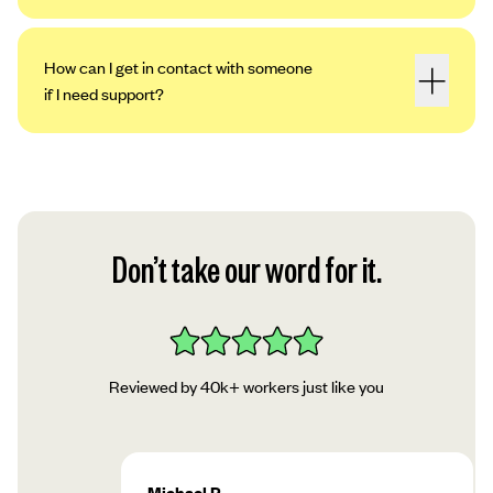
How can I get in contact with someone
if I need support?
Don’t take our word for it.
Reviewed by 40k+ workers just like you
Michael P.