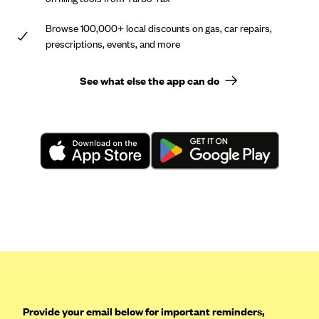
Browse 100,000+ local discounts on gas, car repairs,
prescriptions, events, and more
See what else the app can do
Provide your email below for important reminders,