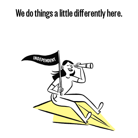
We do things a little differently here.
Find my plan
Learn more
Learn more