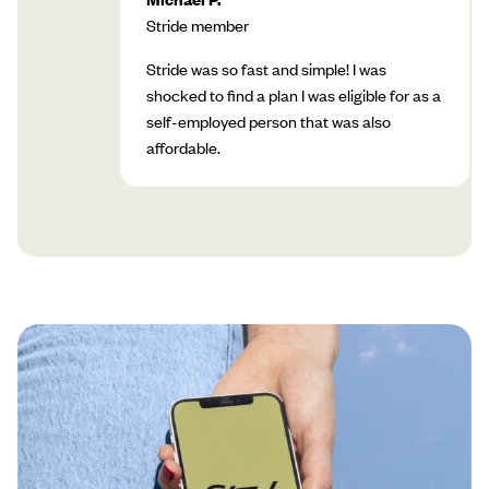
Stride member
Stride was so fast and simple! I was
shocked to find a plan I was eligible for as a
self-employed person that was also
affordable.