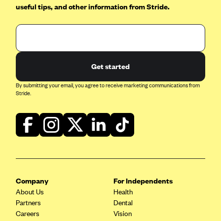
useful tips, and other information from Stride.
Get started
By submitting your email, you agree to receive marketing communications from
Stride.
Company
For Independents
About Us
Health
Partners
Dental
Careers
Vision