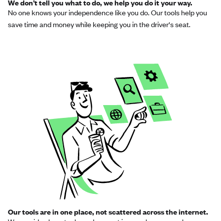
We don’t tell you what to do, we help you do it your way.
No one knows your independence like you do. Our tools help you
save time and money while keeping you in the driver's seat.
Our tools are in one place, not scattered across the internet.