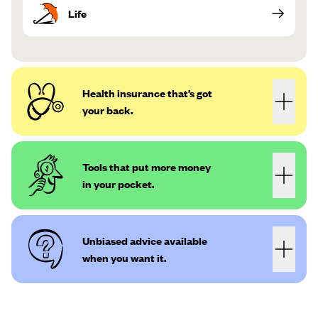
Life
Health insurance that’s got
your back.
Tools that put more money
in your pocket.
Unbiased advice available
when you want it.