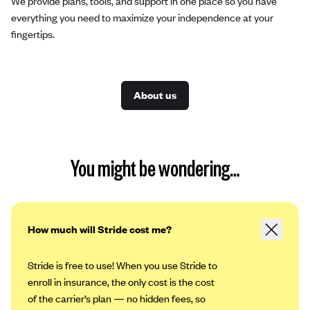
We provide plans, tools, and support in one place so you have
everything you need to maximize your independence at your
fingertips.
About us
You might be wondering…
How much will Stride cost me?
Stride is free to use! When you use Stride to
enroll in insurance, the only cost is the cost
of the carrier’s plan — no hidden fees, so