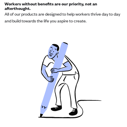
Workers without benefits are our priority, not an
afterthought.
All of our products are designed to help workers thrive day to day
and build towards the life you aspire to create.