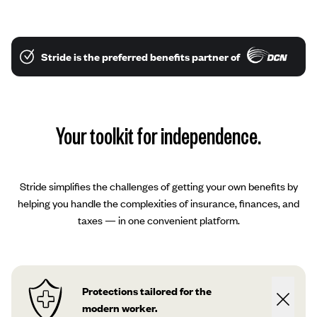
Stride is the preferred benefits partner of
Your toolkit for independence.
Stride simplifies the challenges of getting your own benefits by
helping you handle the complexities of insurance, finances, and
taxes — in one convenient platform.
Protections tailored for the
modern worker.