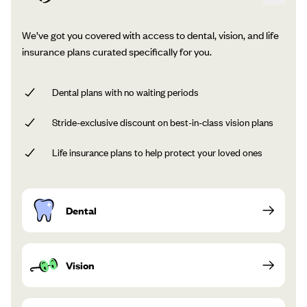
We’ve got you covered with access to dental, vision, and life
insurance plans curated specifically for you.
Dental plans with no waiting periods
Stride-exclusive discount on best-in-class vision plans
Life insurance plans to help protect your loved ones
Dental
Vision